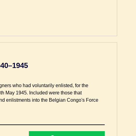
940–1945
gners who had voluntarily enlisted, for the
he 8th May 1945. Included were those that
and enlistments into the Belgian Congo's Force