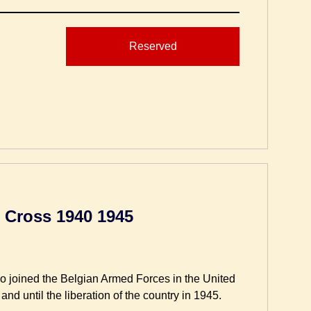
Reserved
 Cross 1940 1945
ho joined the Belgian Armed Forces in the United
nd until the liberation of the country in 1945.