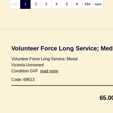
prev
1
2
3
4
5
6
494
next
Volunteer Force Long Service; Med
Volunteer Force Long Service; Medal
Victoria Unnamed
Condition GVF
read more
Code: 69613
65.0