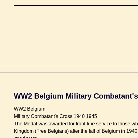
WW2 Belgium Military Combatant's
WW2 Belgium
Military Combatant's Cross 1940 1945
The Medal was awarded for front-line service to those w
Kingdom (Free Belgians) after the fall of Belgium in 1940 a