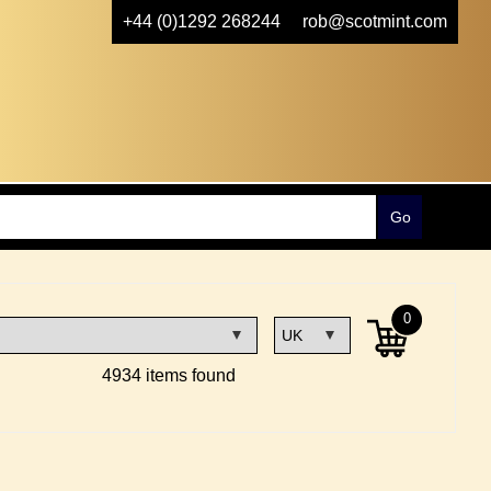
+44 (0)1292 268244
rob@scotmint.com
0
4934 items found