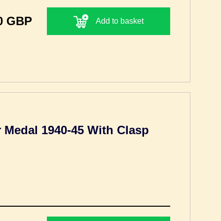
0 GBP
Add to basket
Medal 1940-45 With Clasp