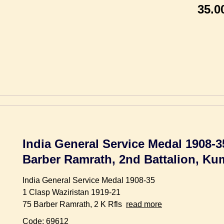
35.0
India General Service Medal 1908-3
Barber Ramrath, 2nd Battalion, Ku
India General Service Medal 1908-35
1 Clasp Waziristan 1919-21
75 Barber Ramrath, 2 K Rfls
read more
Code: 69612