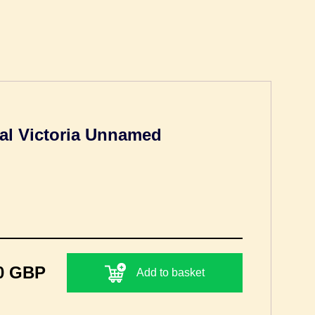
al Victoria Unnamed
0 GBP
Add to basket