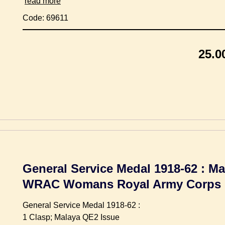
read more
Code: 69611
25.0
General Service Medal 1918-62 : Ma
WRAC Womans Royal Army Corps
General Service Medal 1918-62 :
1 Clasp; Malaya QE2 Issue