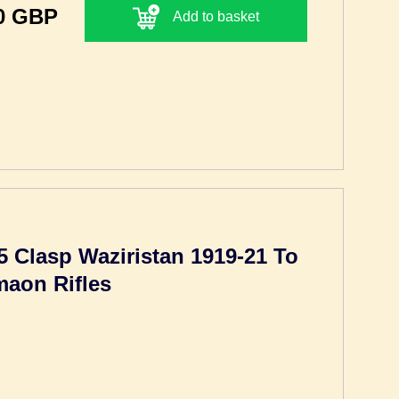
0 GBP
Add to basket
5 Clasp Waziristan 1919-21 To
maon Rifles