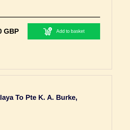
0 GBP
Add to basket
laya To Pte K. A. Burke,