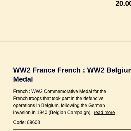
20.0
WW2 France French : WW2 Belgi
Medal
French : WW2 Commemorative Medal for the
French troops that took part in the defencive
operations in Belgium, following the German
invasion in 1940 (Belgian Campaign).
read more
Code: 69608