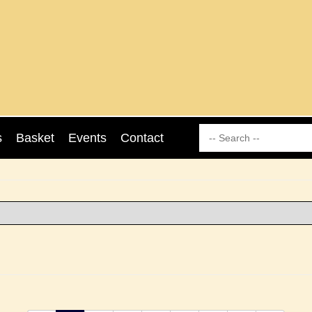
s
Basket
Events
Contact