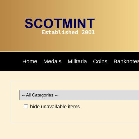
Home
Medals
Militaria
Coins
Banknote
hide unavailable items