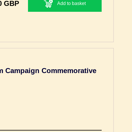
0 GBP
Add to basket
um Campaign Commemorative