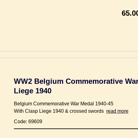
65.0
WW2 Belgium Commemorative War 
Liege 1940
Belgium Commemorative War Medal 1940-45
With Clasp Liege 1940 & crossed swords
read more
Code: 69609