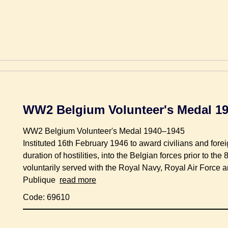
WW2 Belgium Volunteer's Medal 1
WW2 Belgium Volunteer's Medal 1940–1945
Instituted 16th February 1946 to award civilians and forei
duration of hostilities, into the Belgian forces prior to t
voluntarily served with the Royal Navy, Royal Air Force 
Publique
read more
Code: 69610