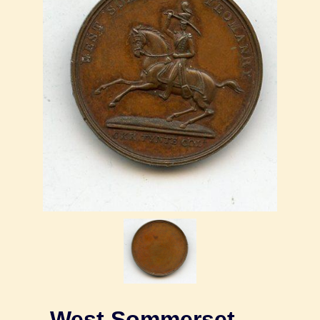
West Sommerset