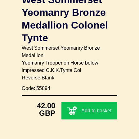
Yeomanry Bronze
Medallion Colonel
Tynte
West Sommerset Yeomanry Bronze
Medallion
Yeomanry Trooper on Horse below
impressed C.K.K.Tynte Col
Reverse Blank
Code: 55894
42.00
Add to basket
GBP