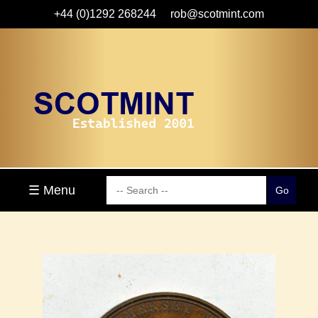
+44 (0)1292 268244
rob@scotmint.com
☰ Menu