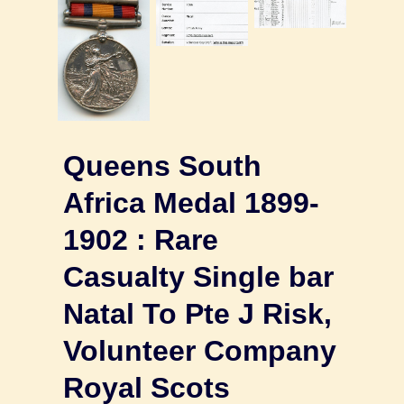
Queens South
Africa Medal 1899-
1902 : Rare
Casualty Single bar
Natal To Pte J Risk,
Volunteer Company
Royal Scots