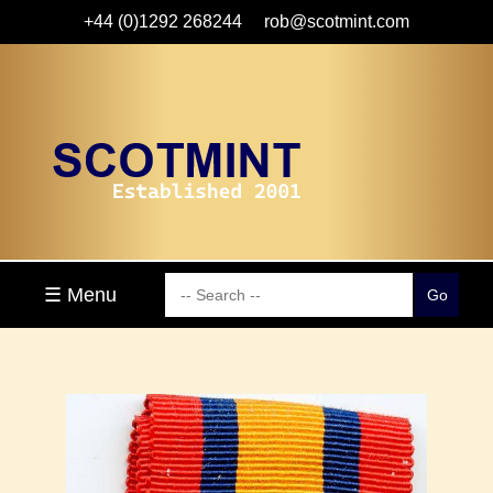
+44 (0)1292 268244
rob@scotmint.com
☰ Menu