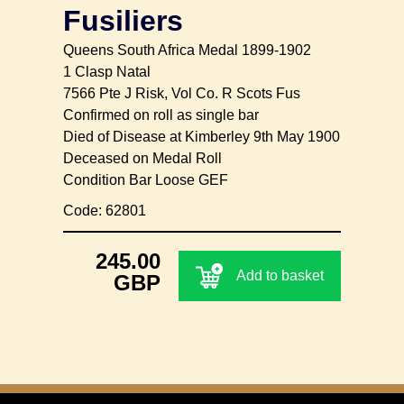
Fusiliers
Queens South Africa Medal 1899-1902
1 Clasp Natal
7566 Pte J Risk, Vol Co. R Scots Fus
Confirmed on roll as single bar
Died of Disease at Kimberley 9th May 1900
Deceased on Medal Roll
Condition Bar Loose GEF
Code: 62801
245.00
Add to basket
GBP