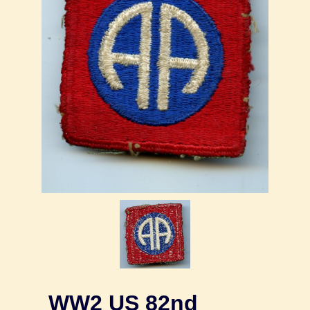
WW2 US 82nd