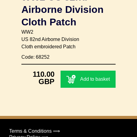
Airborne Division
Cloth Patch
WW2
US 82nd Airborne Division
Cloth embroidered Patch
Code: 68252
110.00
Add to basket
GBP
Terms & Conditions ⟹