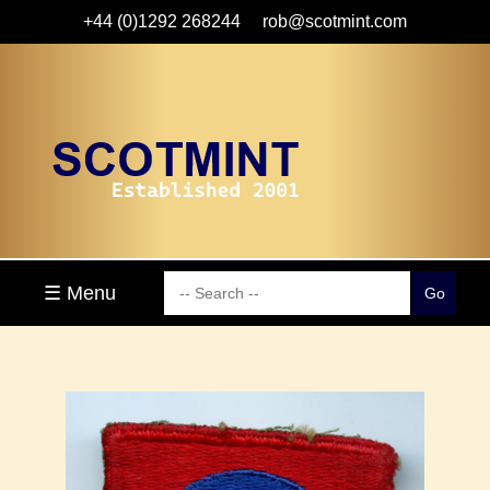
+44 (0)1292 268244
rob@scotmint.com
☰ Menu