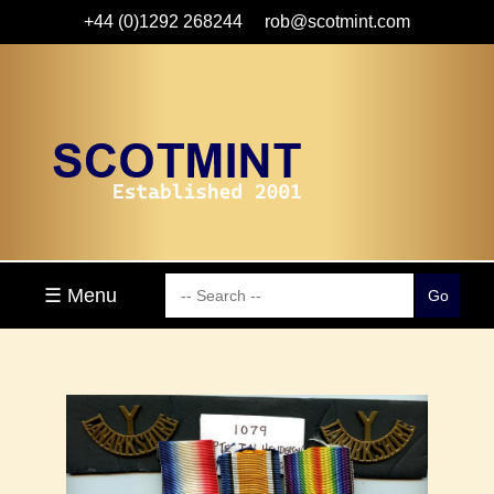
+44 (0)1292 268244
rob@scotmint.com
☰ Menu