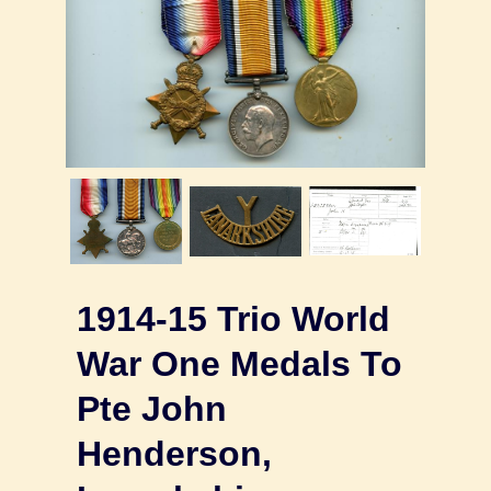
1914-15 Trio World
War One Medals To
Pte John
Henderson,