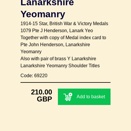
Lanarkshire
Yeomanry
1914-15 Star, British War & Victory Medals
1079 Pte J Henderson, Lanark Yeo
Together with copy of Medal index card to
Pte John Henderson, Lanarkshire
Yeomanry
Also with pair of brass Y Lanarkshire
Lanarkshire Yeomanry Shoulder Titles
Code: 69220
210.00
Add to basket
GBP