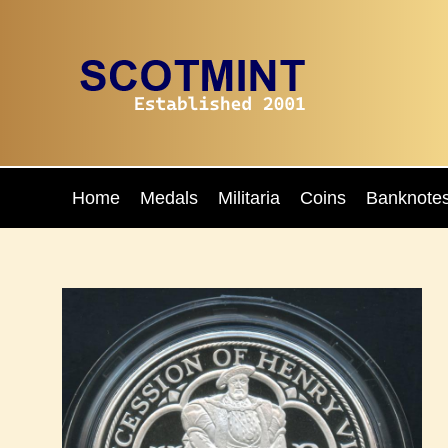
Home
Medals
Militaria
Coins
Banknote