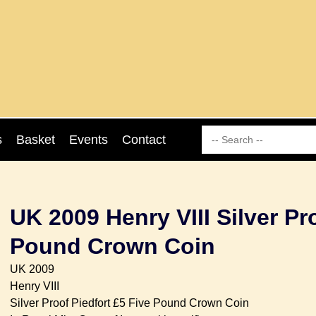
s
Basket
Events
Contact
UK 2009 Henry VIII Silver Pr
Pound Crown Coin
UK 2009
Henry VIII
Silver Proof Piedfort £5 Five Pound Crown Coin