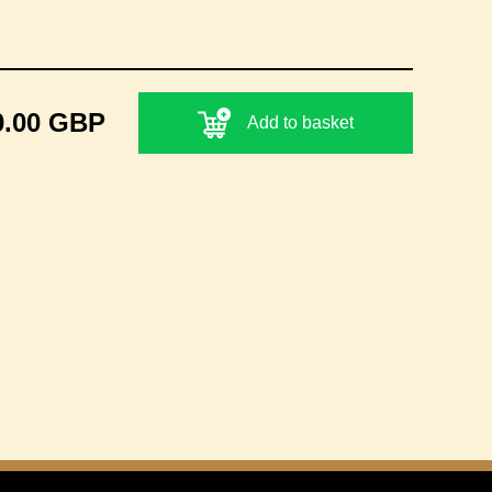
0.00 GBP
Add to basket