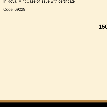
In Royal Mint Case of Issue with certificate
Code: 69229
15