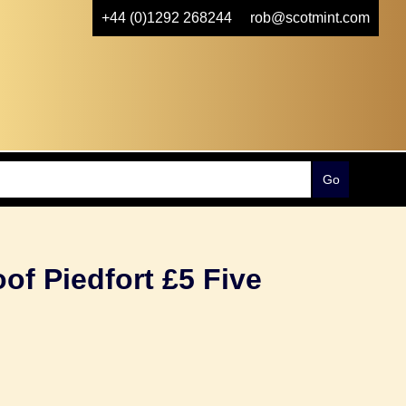
+44 (0)1292 268244
rob@scotmint.com
oof Piedfort £5 Five