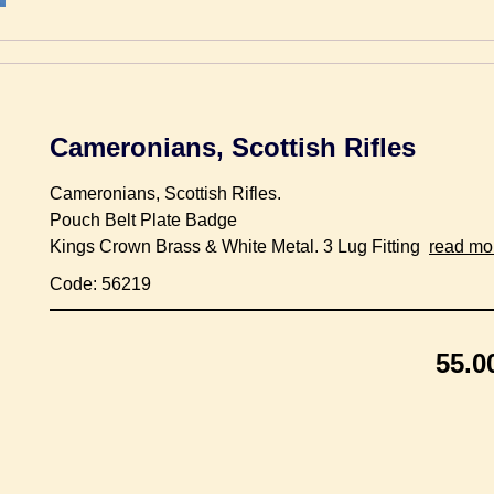
Cameronians, Scottish Rifles
Cameronians, Scottish Rifles.
Pouch Belt Plate Badge
Kings Crown Brass & White Metal. 3 Lug Fitting
read mo
Code: 56219
55.0