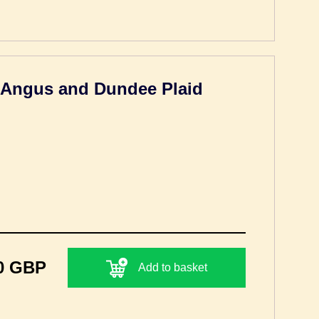
h Angus and Dundee Plaid
0 GBP
Add to basket