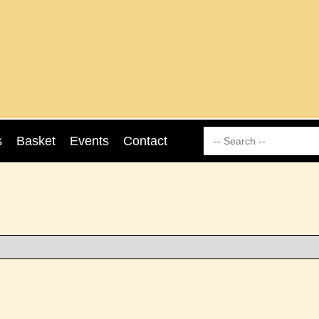
s
Basket
Events
Contact