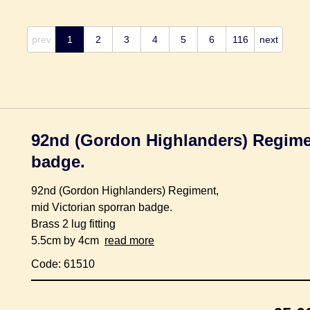
prev
1
2
3
4
5
6
116
next
92nd (Gordon Highlanders) Regimen
badge.
92nd (Gordon Highlanders) Regiment,
mid Victorian sporran badge.
Brass 2 lug fitting
5.5cm by 4cm
read more
Code: 61510