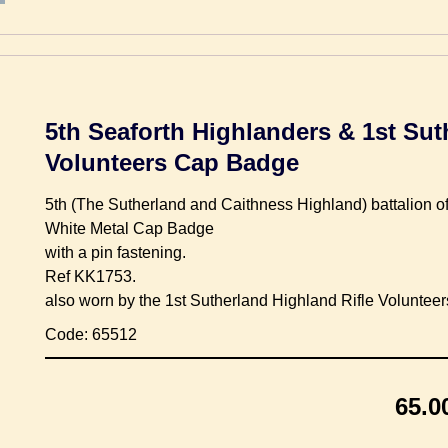
5th Seaforth Highlanders & 1st Sut
Volunteers Cap Badge
5th (The Sutherland and Caithness Highland) battalion o
White Metal Cap Badge
with a pin fastening.
Ref KK1753.
also worn by the 1st Sutherland Highland Rifle Volunteer
Code: 65512
65.0