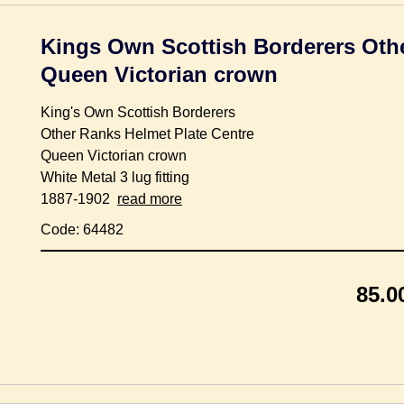
Kings Own Scottish Borderers Othe
Queen Victorian crown
King's Own Scottish Borderers
Other Ranks Helmet Plate Centre
Queen Victorian crown
White Metal 3 lug fitting
1887-1902
read more
Code: 64482
85.0