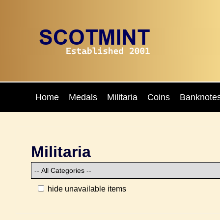
Home
Medals
Militaria
Coins
Banknote
Militaria
hide unavailable items