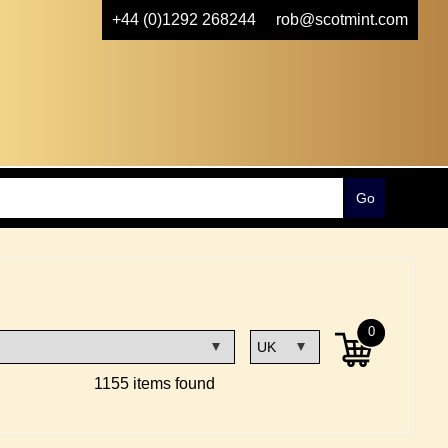
+44 (0)1292 268244
rob@scotmint.com
0
1155 items found