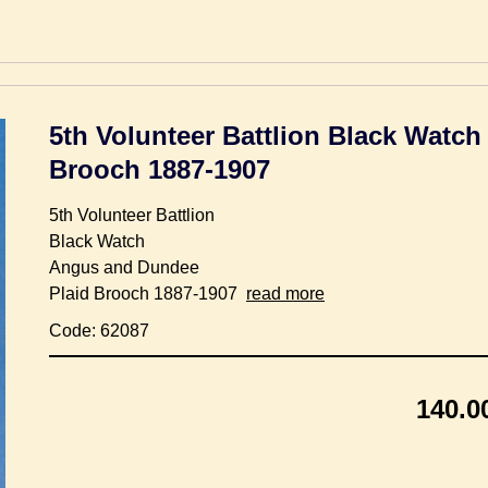
5th Volunteer Battlion Black Watc
Brooch 1887-1907
5th Volunteer Battlion
Black Watch
Angus and Dundee
Plaid Brooch 1887-1907
read more
Code: 62087
140.0