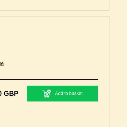
re
0 GBP
Add to basket