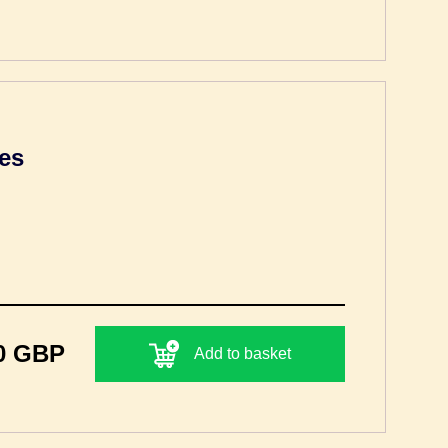
es
0 GBP
Add to basket