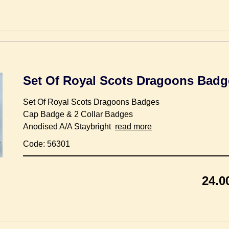
Set Of Royal Scots Dragoons Badg
Set Of Royal Scots Dragoons Badges
Cap Badge & 2 Collar Badges
Anodised A/A Staybright
read more
Code: 56301
24.0