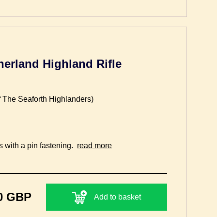
herland Highland Rifle
f The Seaforth Highlanders)
s with a pin fastening.
read more
0 GBP
Add to basket