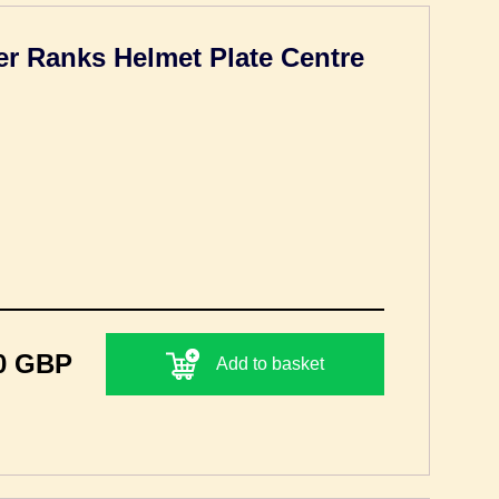
r Ranks Helmet Plate Centre
0 GBP
Add to basket