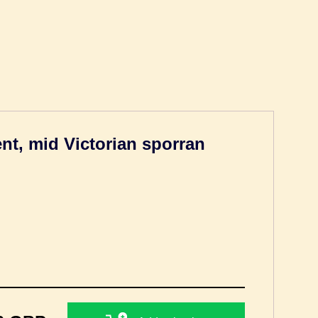
t, mid Victorian sporran