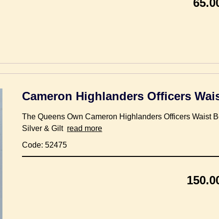
65.0
Cameron Highlanders Officers Wais
The Queens Own Cameron Highlanders Officers Waist Be
Silver & Gilt
read more
Code: 52475
150.0