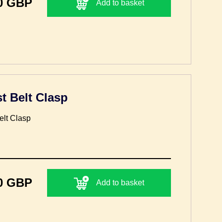
0 GBP
Add to basket
t Belt Clasp
lt Clasp
0 GBP
Add to basket