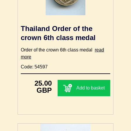
Thailand Order of the
crown 6th class medal
Order of the crown 6th class medal
read
more
Code: 54597
25.00
Add to basket
GBP