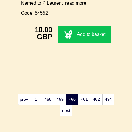
Named to P Laurent
read more
Code: 54552
10.00
Add to basket
GBP
prev
1
458
459
460
461
462
494
next