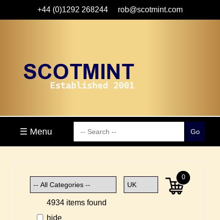
+44 (0)1292 268244
rob@scotmint.com
☰ Menu
0
4934 items found
hide