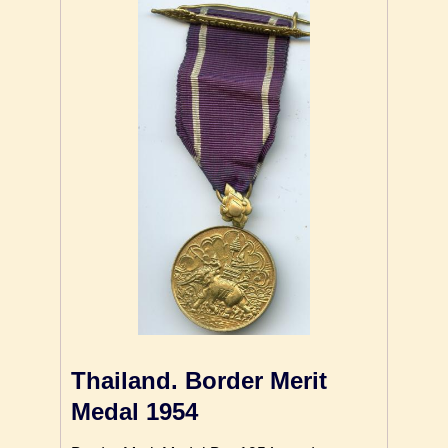
Thailand. Border Merit
Medal 1954