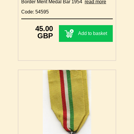
Border Merit Medal Bar 1954
read more
Code: 54595
45.00
Add to basket
GBP