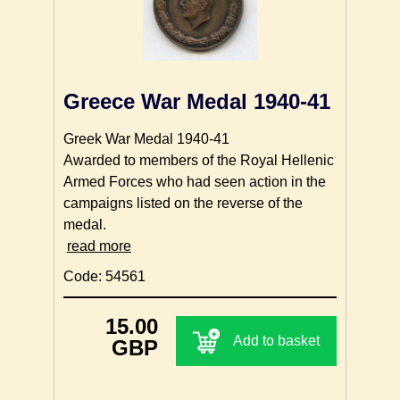
Greece War Medal 1940-41
Greek War Medal 1940-41
Awarded to members of the Royal Hellenic
Armed Forces who had seen action in the
campaigns listed on the reverse of the
medal.
read more
Code: 54561
15.00
Add to basket
GBP