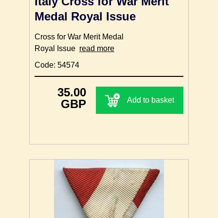
Italy Cross for War Merit
Medal Royal Issue
Cross for War Merit Medal
Royal Issue
read more
Code: 54574
35.00
Add to basket
GBP