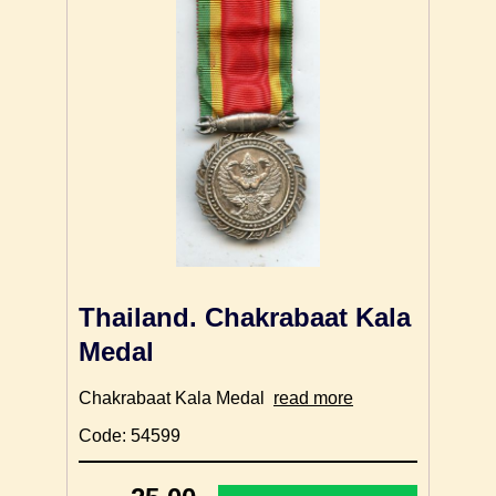
Thailand. Chakrabaat Kala
Medal
Chakrabaat Kala Medal
read more
Code: 54599