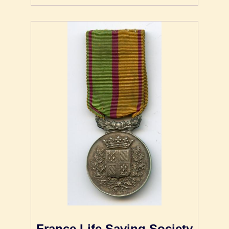
France Life Saving Society