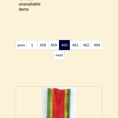
unavailable
items
prev
1
458
459
460
461
462
494
next