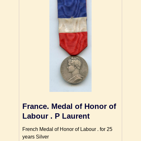
France. Medal of Honor of
Labour . P Laurent
French Medal of Honor of Labour . for 25
years Silver