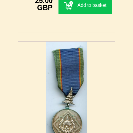
25.00
Add to basket
GBP