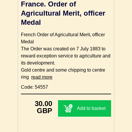
France. Order of
Agricultural Merit, officer
Medal
French Order of Agricultural Merit, officer
Medal
The Order was created on 7 July 1883 to
reward exception service to agriculture and
its development.
Gold centre and some chipping to centre
ring
read more
Code: 54557
30.00
Add to basket
GBP