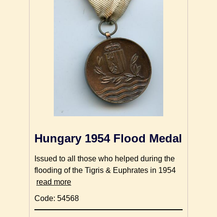
Hungary 1954 Flood Medal
Issued to all those who helped during the
flooding of the Tigris & Euphrates in 1954
read more
Code: 54568