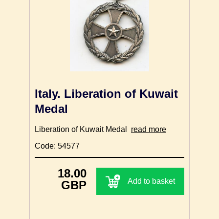
Italy. Liberation of Kuwait
Medal
Liberation of Kuwait Medal
read more
Code: 54577
18.00
Add to basket
GBP