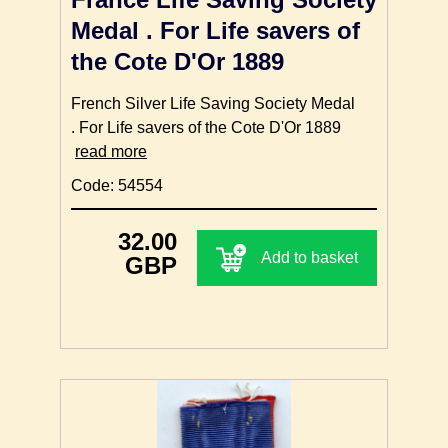
Medal . For Life savers of
the Cote D'Or 1889
French Silver Life Saving Society Medal
. For Life savers of the Cote D'Or 1889
read more
Code: 54554
32.00
Add to basket
GBP