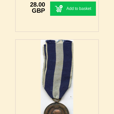
28.00
Add to basket
GBP