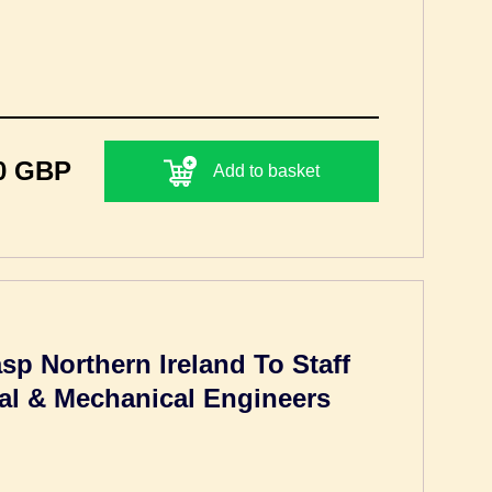
0 GBP
Add to basket
p Northern Ireland To Staff
cal & Mechanical Engineers