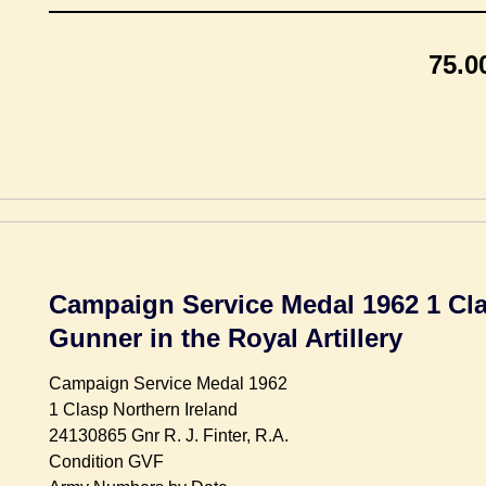
75.0
Campaign Service Medal 1962 1 Cla
Gunner in the Royal Artillery
Campaign Service Medal 1962
1 Clasp Northern Ireland
24130865 Gnr R. J. Finter, R.A.
Condition GVF