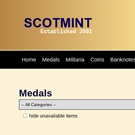
Home
Medals
Militaria
Coins
Banknote
Medals
hide unavailable items