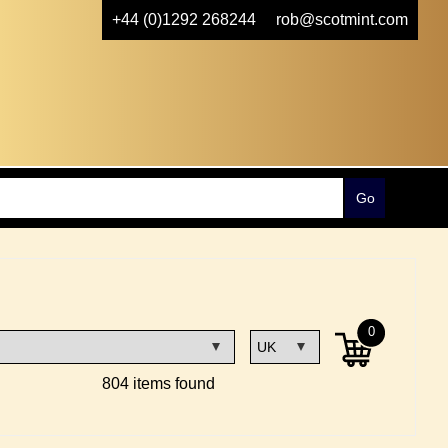
+44 (0)1292 268244
rob@scotmint.com
0
804 items found