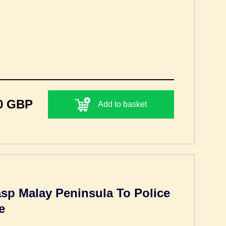
0 GBP
Add to basket
sp Malay Peninsula To Police
e