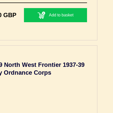
0 GBP
Add to basket
9 North West Frontier 1937-39
my Ordnance Corps