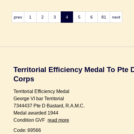
prev
1
2
3
4
5
6
81
next
Territorial Efficiency Medal To Pte
Corps
Territorial Efficiency Medal
George VI bar Territorial
7344437 Pte D Bastard, R.A.M.C.
Medal awarded 1944
Condition GVF
read more
Code: 69566