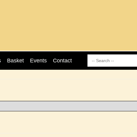
s
Basket
Events
Contact