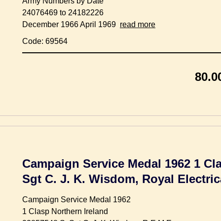
Army Numbers by Date
24076469 to 24182226
December 1966 April 1969
read more
Code: 69564
80.0
Campaign Service Medal 1962 1 Clas
Sgt C. J. K. Wisdom, Royal Electri
Campaign Service Medal 1962
1 Clasp Northern Ireland