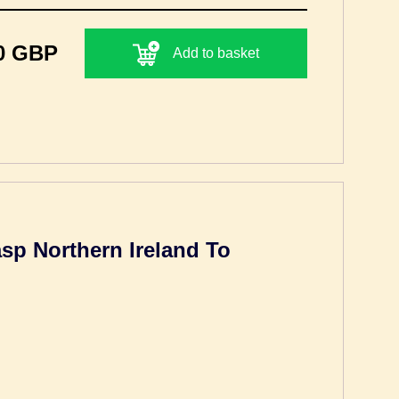
0 GBP
Add to basket
sp Northern Ireland To