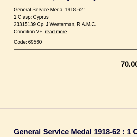
General Service Medal 1918-62 :
1 Clasp; Cyprus
23315139 Cpl J Westerman, R.A.M.C.
Condition VF
read more
Code: 69560
70.0
General Service Medal 1918-62 : 1 