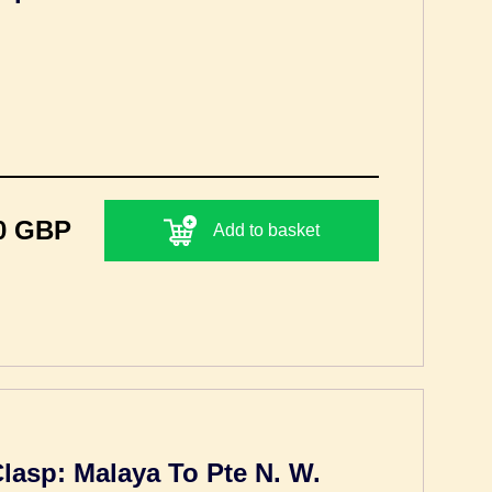
0 GBP
Add to basket
Clasp: Malaya To Pte N. W.