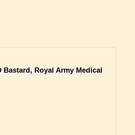
 D Bastard, Royal Army Medical