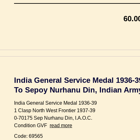
60.0
India General Service Medal 1936-3
To Sepoy Nurhanu Din, Indian Ar
India General Service Medal 1936-39
1 Clasp North West Frontier 1937-39
0-70175 Sep Nurhanu Din, I.A.O.C.
Condition GVF
read more
Code: 69565