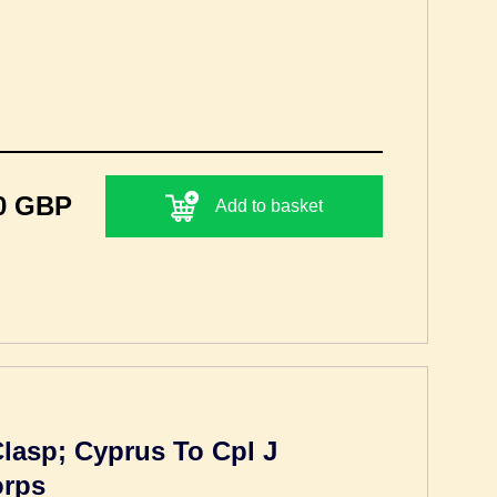
0 GBP
Add to basket
Clasp; Cyprus To Cpl J
orps