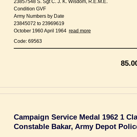
23857548 S. Sgt C. J. K. Wisdom, R.E.M.E.
Condition GVF
Army Numbers by Date
23845072 to 23969619
October 1960 April 1964
read more
Code: 69563
85.0
Campaign Service Medal 1962 1 Cla
Constable Bakar, Army Depot Polic