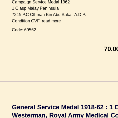
Campaign Service Medal 1962
1 Clasp Malay Peninsula
7315 P.C Othman Bin Abu Bakar, A.D.P.
Condition GVF
read more
Code: 69562
70.0
General Service Medal 1918-62 : 1 
Westerman, Royal Army Medical C